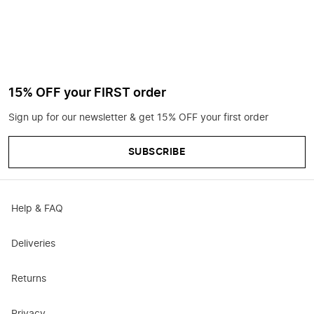
15% OFF your FIRST order
Sign up for our newsletter & get 15% OFF your first order
SUBSCRIBE
Help & FAQ
Deliveries
Returns