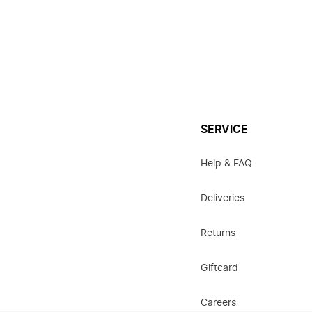
SERVICE
Help & FAQ
Deliveries
Returns
Giftcard
Careers