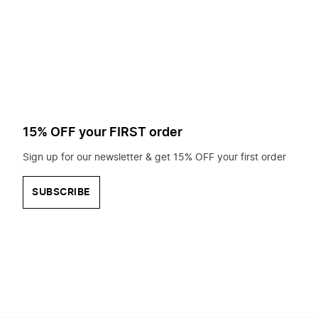
to
search
for?
15% OFF your FIRST order
Sign up for our newsletter & get 15% OFF your first order
SUBSCRIBE