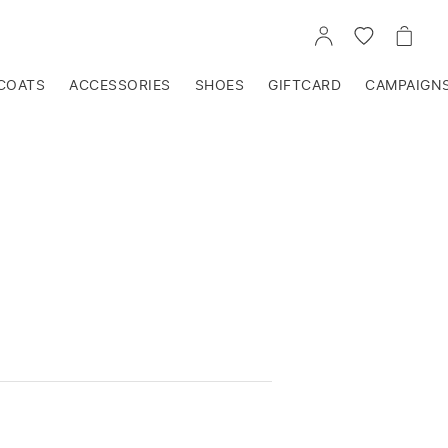
GO
GO
GO
TO
TO
TO
ACCOUNT
WISHLIST
CART
COATS
ACCESSORIES
SHOES
GIFTCARD
CAMPAIGN