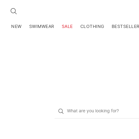
SEARCH
NEW
SWIMWEAR
SALE
CLOTHING
BESTSELLE
What
do
you
want