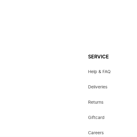
SERVICE
Help & FAQ
Deliveries
Returns
Giftcard
Careers