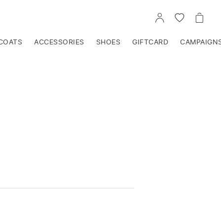
GO
GO
GO
TO
TO
TO
ACCOUNT
WISHLIST
CART
COATS
ACCESSORIES
SHOES
GIFTCARD
CAMPAIGN