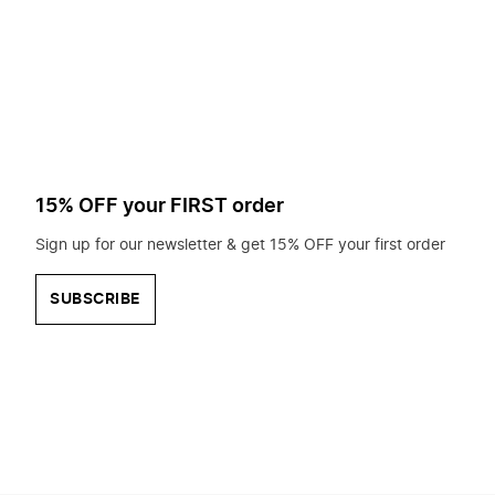
to
search
for?
15% OFF your FIRST order
Sign up for our newsletter & get 15% OFF your first order
SUBSCRIBE