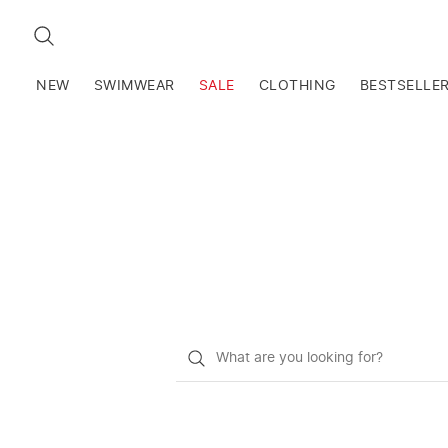
SEARCH
NEW
SWIMWEAR
SALE
CLOTHING
BESTSELLE
What
do
you
want