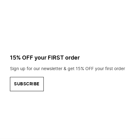
to
search
for?
15% OFF your FIRST order
Sign up for our newsletter & get 15% OFF your first order
SUBSCRIBE