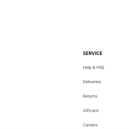
SERVICE
Help & FAQ
Deliveries
Returns
Giftcard
Careers