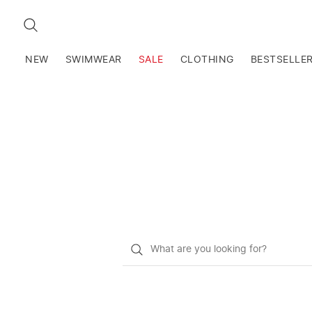
SEARCH
NEW
SWIMWEAR
SALE
CLOTHING
BESTSELLE
What
do
you
want