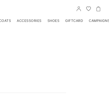
GO
GO
GO
TO
TO
TO
ACCOUNT
WISHLIST
CART
COATS
ACCESSORIES
SHOES
GIFTCARD
CAMPAIGN