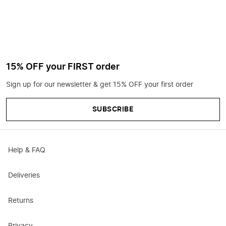
15% OFF your FIRST order
Sign up for our newsletter & get 15% OFF your first order
SUBSCRIBE
Help & FAQ
Deliveries
Returns