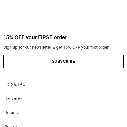
15% OFF your FIRST order
Sign up for our newsletter & get 15% OFF your first order
SUBSCRIBE
Help & FAQ
Deliveries
Returns