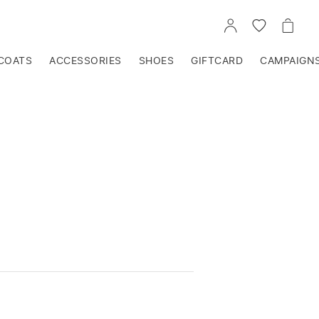
GO
GO
GO
TO
TO
TO
ACCOUNT
WISHLIST
CART
COATS
ACCESSORIES
SHOES
GIFTCARD
CAMPAIGN