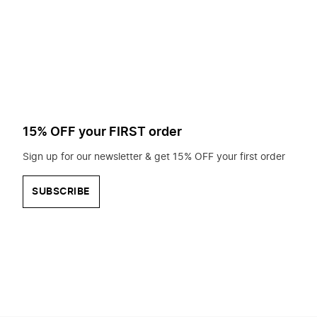
to
search
for?
15% OFF your FIRST order
Sign up for our newsletter & get 15% OFF your first order
SUBSCRIBE