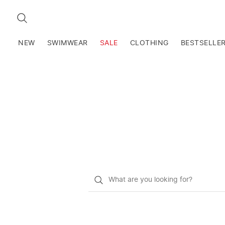
SEARCH
NEW
SWIMWEAR
SALE
CLOTHING
BESTSELLE
What
do
you
want