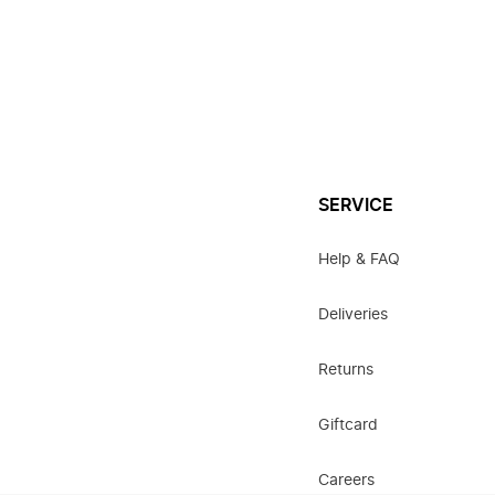
SERVICE
Help & FAQ
Deliveries
Returns
Giftcard
Careers