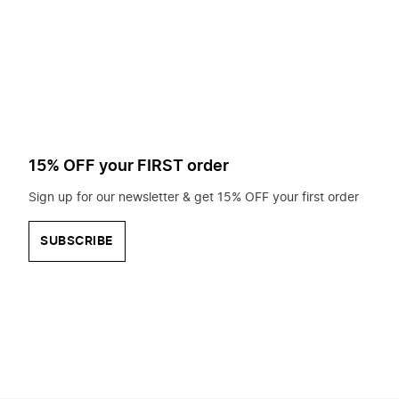
to
search
for?
15% OFF your FIRST order
Sign up for our newsletter & get 15% OFF your first order
SUBSCRIBE