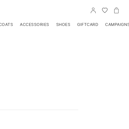
GO
GO
GO
TO
TO
TO
ACCOUNT
WISHLIST
CART
COATS
ACCESSORIES
SHOES
GIFTCARD
CAMPAIGN