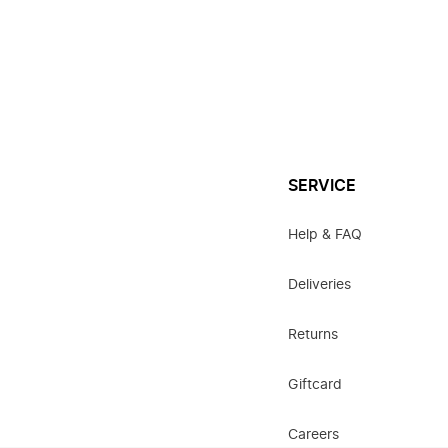
SERVICE
Help & FAQ
Deliveries
Returns
Giftcard
Careers