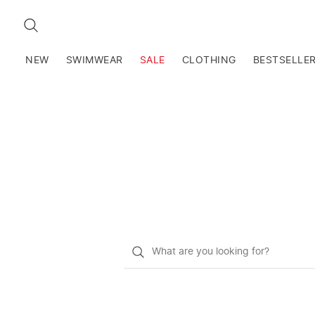
SEARCH
NEW
SWIMWEAR
SALE
CLOTHING
BESTSELLE
What
do
you
want