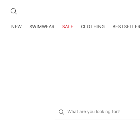
SEARCH
NEW
SWIMWEAR
SALE
CLOTHING
BESTSELLE
What
do
you
want