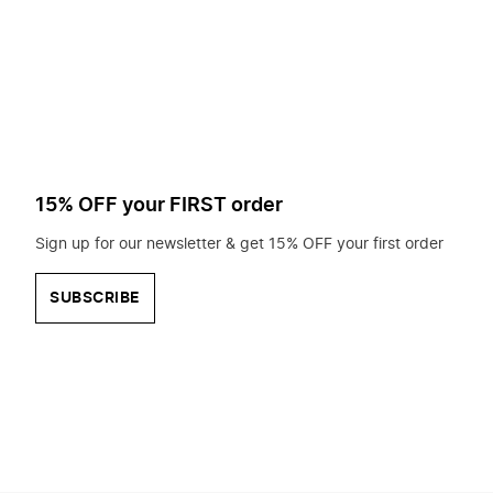
to
search
for?
15% OFF your FIRST order
Sign up for our newsletter & get 15% OFF your first order
SUBSCRIBE