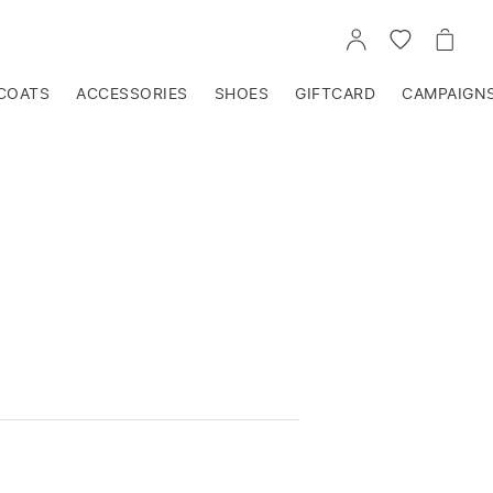
GO
GO
GO
TO
TO
TO
ACCOUNT
WISHLIST
CART
COATS
ACCESSORIES
SHOES
GIFTCARD
CAMPAIGN