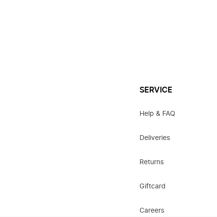
SERVICE
Help & FAQ
Deliveries
Returns
Giftcard
Careers