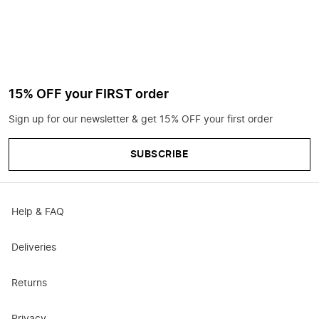
15% OFF your FIRST order
Sign up for our newsletter & get 15% OFF your first order
SUBSCRIBE
Help & FAQ
Deliveries
Returns