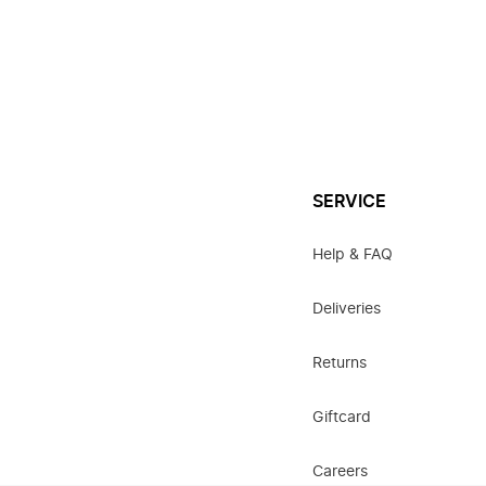
SERVICE
Help & FAQ
Deliveries
Returns
Giftcard
Careers