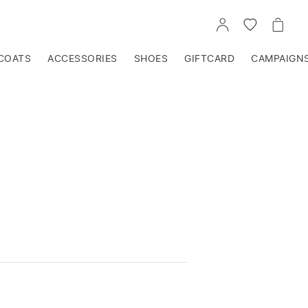
GO
GO
GO
TO
TO
TO
ACCOUNT
WISHLIST
CART
COATS
ACCESSORIES
SHOES
GIFTCARD
CAMPAIGN