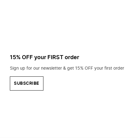
to
search
for?
15% OFF your FIRST order
Sign up for our newsletter & get 15% OFF your first order
SUBSCRIBE