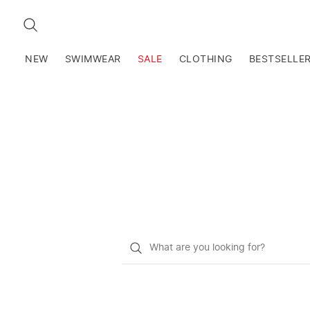
SEARCH
NEW
SWIMWEAR
SALE
CLOTHING
BESTSELLE
What
do
you
want