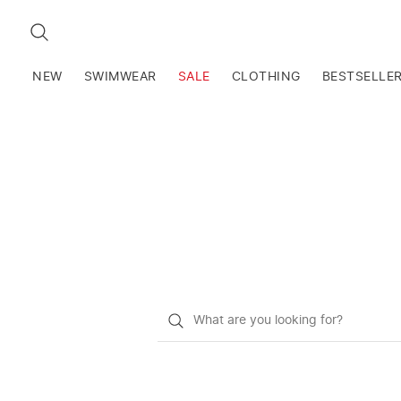
SEARCH
NEW
SWIMWEAR
SALE
CLOTHING
BESTSELLE
What
do
you
want