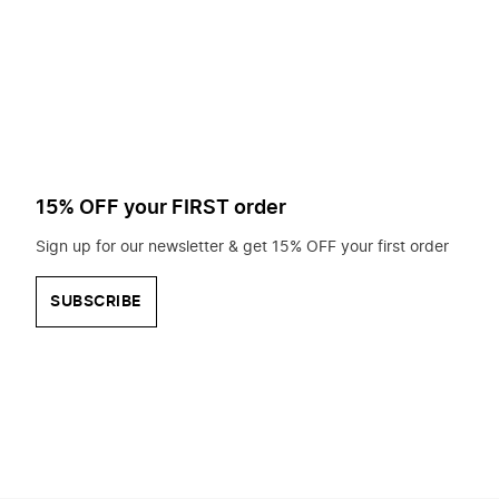
to
search
for?
15% OFF your FIRST order
Sign up for our newsletter & get 15% OFF your first order
SUBSCRIBE