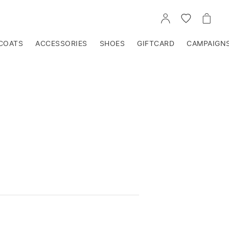
GO
GO
GO
TO
TO
TO
ACCOUNT
WISHLIST
CART
COATS
ACCESSORIES
SHOES
GIFTCARD
CAMPAIGN