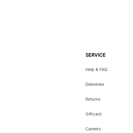
SERVICE
Help & FAQ
Deliveries
Returns
Giftcard
Careers