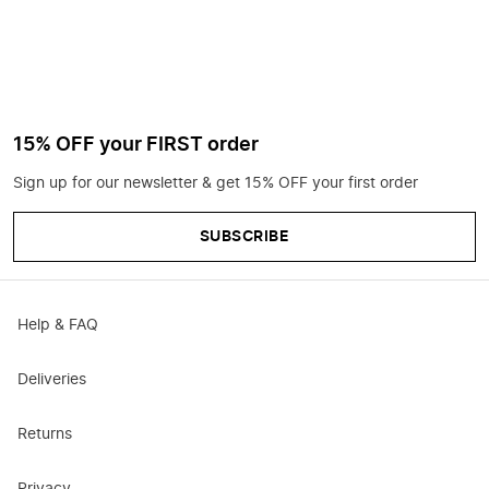
15% OFF your FIRST order
Sign up for our newsletter & get 15% OFF your first order
SUBSCRIBE
Help & FAQ
Deliveries
Returns