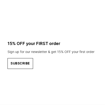
to
search
for?
15% OFF your FIRST order
Sign up for our newsletter & get 15% OFF your first order
SUBSCRIBE