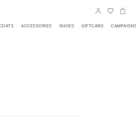
GO
GO
GO
TO
TO
TO
ACCOUNT
WISHLIST
CART
COATS
ACCESSORIES
SHOES
GIFTCARD
CAMPAIGN