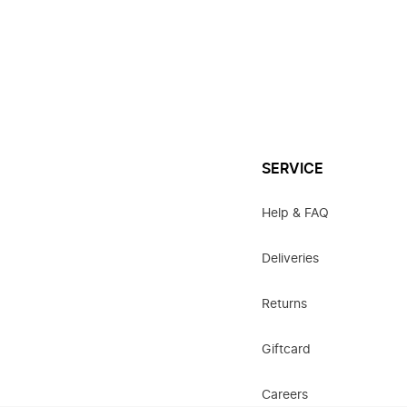
SERVICE
Help & FAQ
Deliveries
Returns
Giftcard
Careers