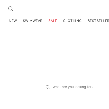
SEARCH
NEW
SWIMWEAR
SALE
CLOTHING
BESTSELLE
What
do
you
want