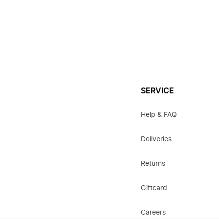
SERVICE
Help & FAQ
Deliveries
Returns
Giftcard
Careers