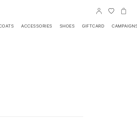
GO
GO
GO
TO
TO
TO
ACCOUNT
WISHLIST
CART
COATS
ACCESSORIES
SHOES
GIFTCARD
CAMPAIGN