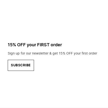
to
search
for?
15% OFF your FIRST order
Sign up for our newsletter & get 15% OFF your first order
SUBSCRIBE