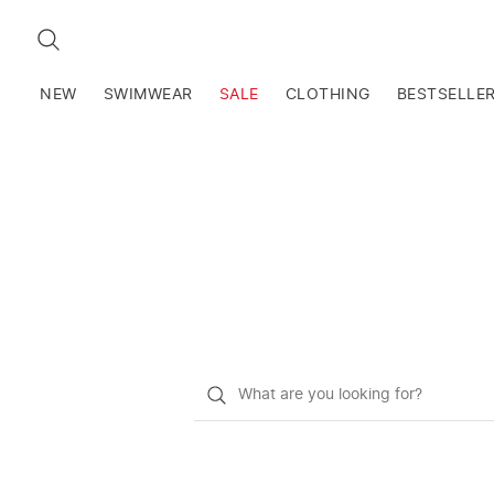
SEARCH
NEW
SWIMWEAR
SALE
CLOTHING
BESTSELLE
What
do
you
want