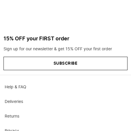
15% OFF your FIRST order
Sign up for our newsletter & get 15% OFF your first order
SUBSCRIBE
Help & FAQ
Deliveries
Returns