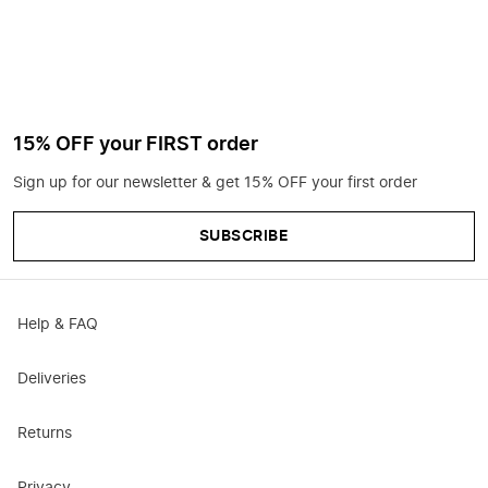
15% OFF your FIRST order
Sign up for our newsletter & get 15% OFF your first order
SUBSCRIBE
Help & FAQ
Deliveries
Returns