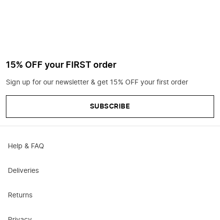
15% OFF your FIRST order
Sign up for our newsletter & get 15% OFF your first order
SUBSCRIBE
Help & FAQ
Deliveries
Returns