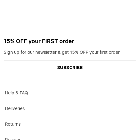
15% OFF your FIRST order
Sign up for our newsletter & get 15% OFF your first order
SUBSCRIBE
Help & FAQ
Deliveries
Returns