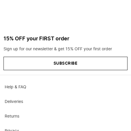
15% OFF your FIRST order
Sign up for our newsletter & get 15% OFF your first order
SUBSCRIBE
Help & FAQ
Deliveries
Returns