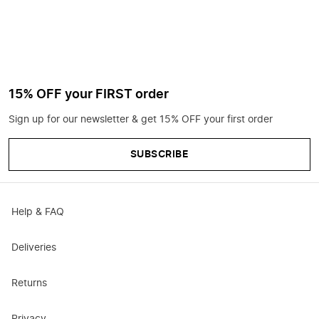
15% OFF your FIRST order
Sign up for our newsletter & get 15% OFF your first order
SUBSCRIBE
Help & FAQ
Deliveries
Returns