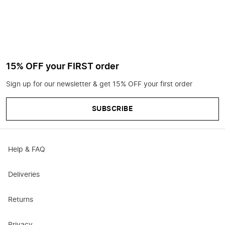
15% OFF your FIRST order
Sign up for our newsletter & get 15% OFF your first order
SUBSCRIBE
Help & FAQ
Deliveries
Returns