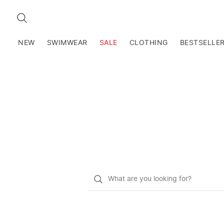
SEARCH
NEW
SWIMWEAR
SALE
CLOTHING
BESTSELLE
What
do
you
want