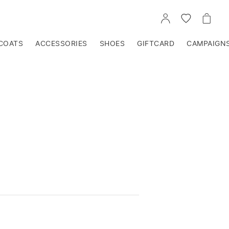
GO
GO
GO
TO
TO
TO
ACCOUNT
WISHLIST
CART
COATS
ACCESSORIES
SHOES
GIFTCARD
CAMPAIGN