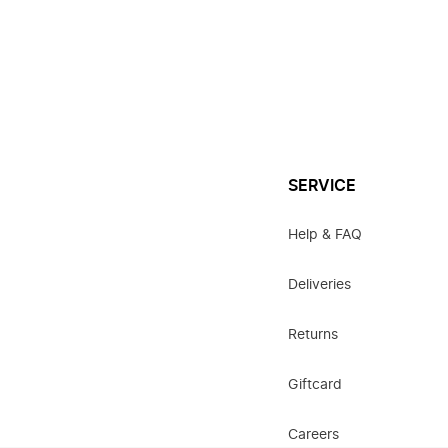
SERVICE
Help & FAQ
Deliveries
Returns
Giftcard
Careers