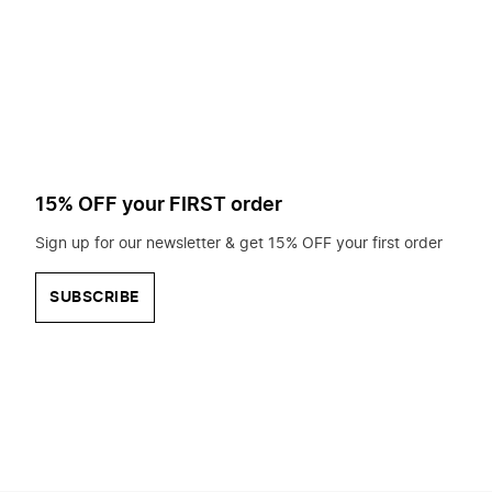
to
search
for?
15% OFF your FIRST order
Sign up for our newsletter & get 15% OFF your first order
SUBSCRIBE