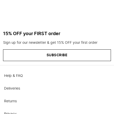
15% OFF your FIRST order
Sign up for our newsletter & get 15% OFF your first order
SUBSCRIBE
Help & FAQ
Deliveries
Returns