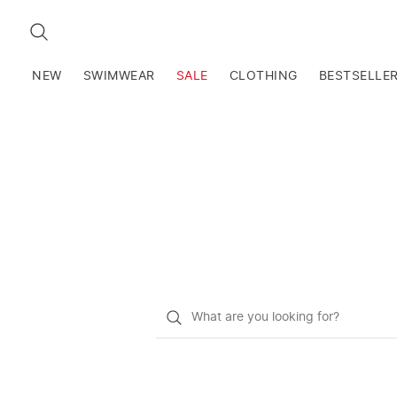
SEARCH
NEW
SWIMWEAR
SALE
CLOTHING
BESTSELLE
What
do
you
want