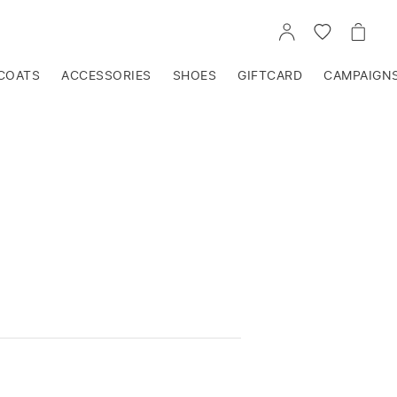
GO
GO
GO
TO
TO
TO
ACCOUNT
WISHLIST
CART
COATS
ACCESSORIES
SHOES
GIFTCARD
CAMPAIGN