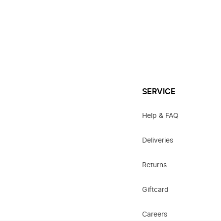
SERVICE
Help & FAQ
Deliveries
Returns
Giftcard
Careers