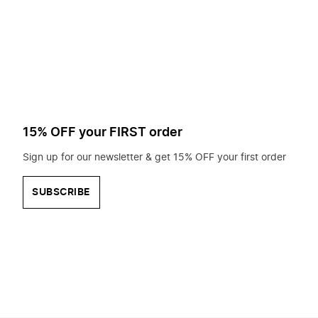
to
search
for?
15% OFF your FIRST order
Sign up for our newsletter & get 15% OFF your first order
SUBSCRIBE