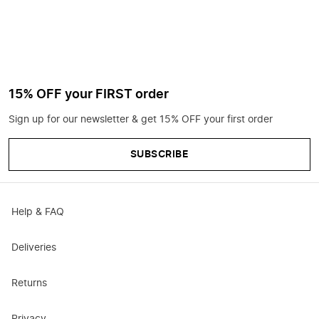
15% OFF your FIRST order
Sign up for our newsletter & get 15% OFF your first order
SUBSCRIBE
Help & FAQ
Deliveries
Returns