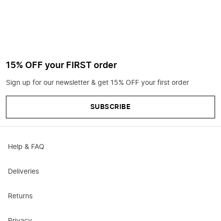
15% OFF your FIRST order
Sign up for our newsletter & get 15% OFF your first order
SUBSCRIBE
Help & FAQ
Deliveries
Returns