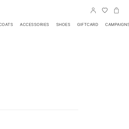
GO
GO
GO
TO
TO
TO
ACCOUNT
WISHLIST
CART
COATS
ACCESSORIES
SHOES
GIFTCARD
CAMPAIGN