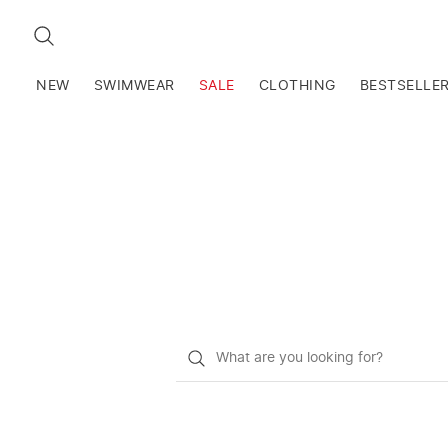
SEARCH
NEW
SWIMWEAR
SALE
CLOTHING
BESTSELLE
What
do
you
want