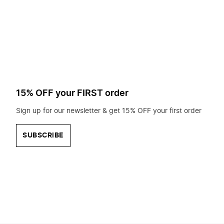
to
search
for?
15% OFF your FIRST order
Sign up for our newsletter & get 15% OFF your first order
SUBSCRIBE