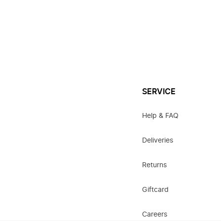
SERVICE
Help & FAQ
Deliveries
Returns
Giftcard
Careers