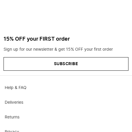
15% OFF your FIRST order
Sign up for our newsletter & get 15% OFF your first order
SUBSCRIBE
Help & FAQ
Deliveries
Returns