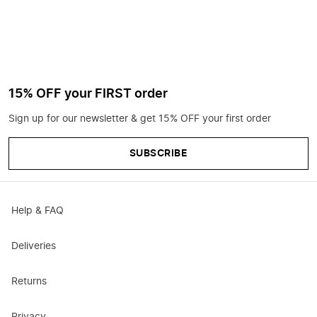
15% OFF your FIRST order
Sign up for our newsletter & get 15% OFF your first order
SUBSCRIBE
Help & FAQ
Deliveries
Returns