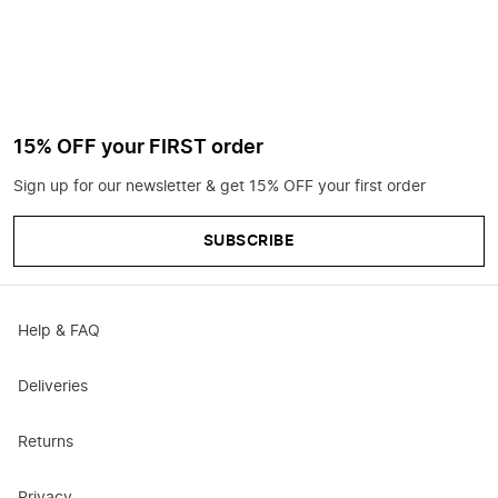
15% OFF your FIRST order
Sign up for our newsletter & get 15% OFF your first order
SUBSCRIBE
Help & FAQ
Deliveries
Returns