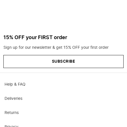
15% OFF your FIRST order
Sign up for our newsletter & get 15% OFF your first order
SUBSCRIBE
Help & FAQ
Deliveries
Returns