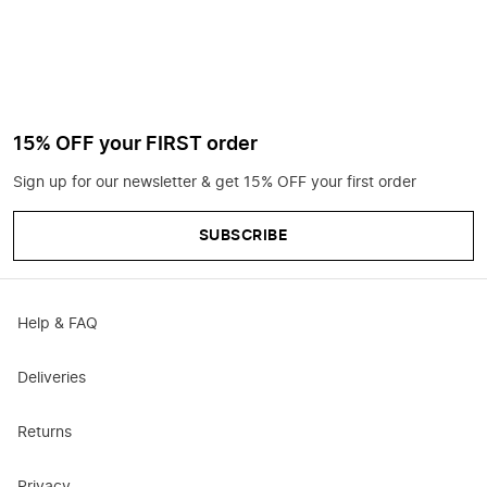
15% OFF your FIRST order
Sign up for our newsletter & get 15% OFF your first order
SUBSCRIBE
Help & FAQ
Deliveries
Returns