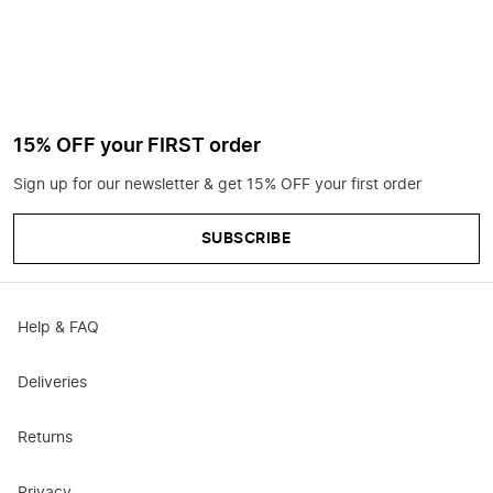
15% OFF your FIRST order
Sign up for our newsletter & get 15% OFF your first order
SUBSCRIBE
Help & FAQ
Deliveries
Returns