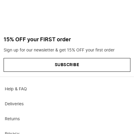
15% OFF your FIRST order
Sign up for our newsletter & get 15% OFF your first order
SUBSCRIBE
Help & FAQ
Deliveries
Returns