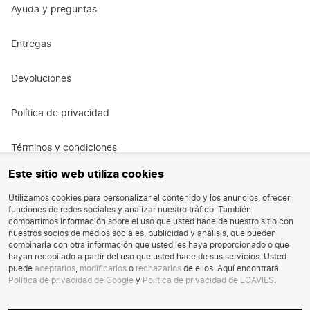
Ayuda y preguntas
New season, new moments
New plans? New outfits. Our special occasion collection is made
Entregas
to make you shine, all year round. Layer your look with a
jacket
or coat
for an elevated vibe, even on colder days. From luxe
fabrics to on-trend fits, this is your go-to for every special
Devoluciones
occasion. Prefer a
playsuit
or a chic
pair of trousers
that stands
out? You'll find it here too.
Política de privacidad
For every kind of event
From romantic weddings to cocktail nights and everything in
Términos y condiciones
between, here you'll find your perfect match. Check out our
Este sitio web utiliza cookies
wedding guest dresses
for that look that truly makes an
Términos y condiciones de la promoción
impression, or go for a
mini dress
that turns heads at a cocktail
Utilizamos cookies para personalizar el contenido y los anuncios, ofrecer
night. Go soft & feminine or bold & modern — browse our
full
funciones de redes sociales y analizar nuestro tráfico. También
dress collection
Oportunidad de trabajo
. Mix, match & create a look that fits your mood.
compartimos información sobre el uso que usted hace de nuestro sitio con
One thing's for sure, you'll steal the show.
nuestros socios de medios sociales, publicidad y análisis, que pueden
combinarla con otra información que usted les haya proporcionado o que
Reseñas
Shop your look online
hayan recopilado a partir del uso que usted hace de sus servicios. Usted
puede
aceptarlos
,
modificarlos
o
rechazarlos
de ellos. Aquí encontrará
No stress, just dress. Shop your favourite outfits easily online
Política de privacidad de Google
y
Política de privacidad de LOAVIES
.
Eliminación de la cuenta
whenever you want. Scroll, pick & fall in love. Before you know it,
your next favourite look is ready to wear. With free shipping on