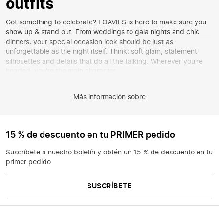
outfits
Got something to celebrate? LOAVIES is here to make sure you
show up & stand out. From weddings to gala nights and chic
dinners, your special occasion look should be just as
unforgettable as the night itself. Think: soft glam, statement
silhouettes and details that do all the talking. Wherever you're
headed, you're the main character.
Find your perfect look
Más información sobre
Looking for that one look that has everything? LOAVIES got you.
From
sequin dresses
to
tailored pieces
that perfectly show off
your shape. Go for a dreamy
maxi dress
with a romantic feel, a
stylish
midi dress
or choose a
matching co-ord
for that effortless
15 % de descuento en tu PRIMER pedido
chic vibe. Whatever your style is, make it yours.
Suscríbete a nuestro boletín y obtén un 15 % de descuento en tu
Style it your way
primer pedido
It's all in the details. Complete your outfit with
a classy clutch
or
add a statement touch with
bold jewellery
. Think: subtle sparkle
SUSCRÍBETE
and that little extra that makes your look complete. From
evening tops
to
sequin skirts
, at LOAVIES you'll find the perfect
finishing touch for every look.