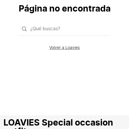
Página no encontrada
¿Qué
quieres
buscar?
Volver a Loavies
LOAVIES Special occasion