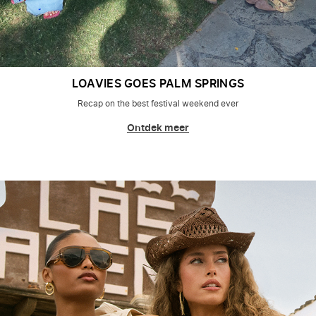
LOAVIES GOES PALM SPRINGS
Recap on the best festival weekend ever
Ontdek meer