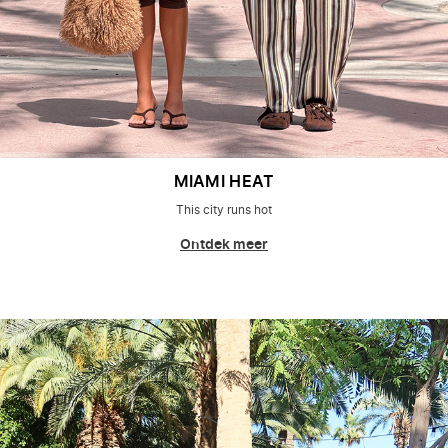
MIAMI HEAT
This city runs hot
Ontdek meer