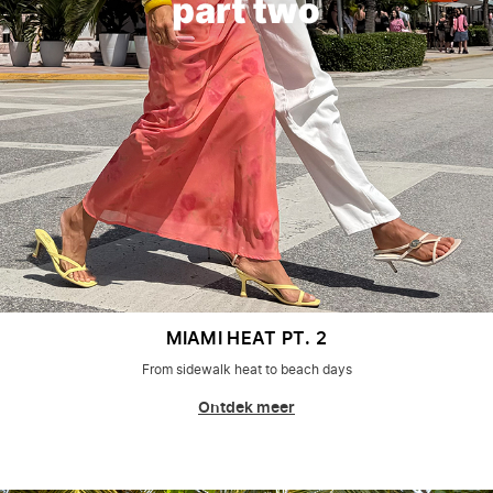
MIAMI HEAT PT. 2
From sidewalk heat to beach days
Ontdek meer