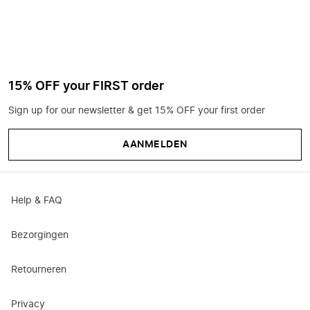
15% OFF your FIRST order
Sign up for our newsletter & get 15% OFF your first order
AANMELDEN
Help & FAQ
Bezorgingen
Retourneren
Privacy