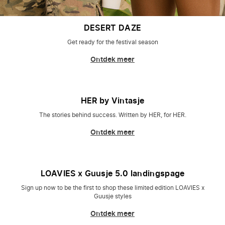
DESERT DAZE
Get ready for the festival season
Ontdek meer
HER by Vintasje
The stories behind success. Written by HER, for HER.
Ontdek meer
LOAVIES x Guusje 5.0 landingspage
Sign up now to be the first to shop these limited edition LOAVIES x
Guusje styles
Ontdek meer