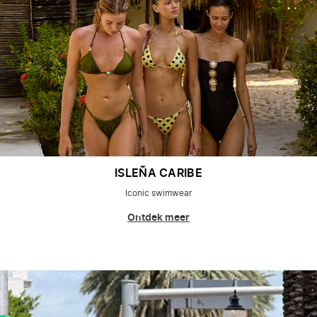
ISLEÑA CARIBE
Iconic swimwear
Ontdek meer