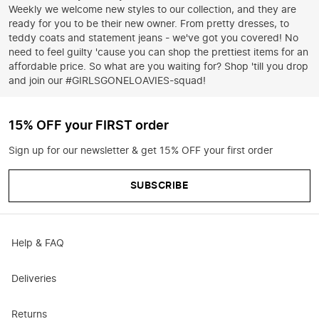
Weekly we welcome new styles to our collection, and they are
ready for you to be their new owner. From pretty dresses, to
teddy coats and statement jeans - we've got you covered! No
need to feel guilty 'cause you can shop the prettiest items for an
affordable price. So what are you waiting for? Shop 'till you drop
and join our #GIRLSGONELOAVIES-squad!
15% OFF your FIRST order
Sign up for our newsletter & get 15% OFF your first order
SUBSCRIBE
Help & FAQ
Deliveries
Returns