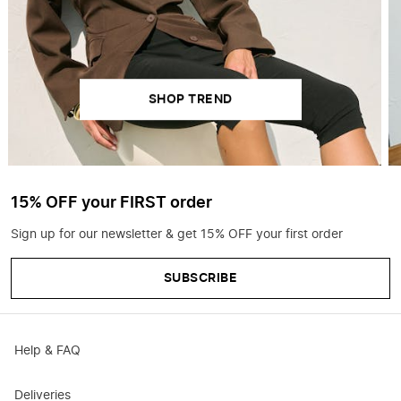
SHOP TREND
15% OFF your FIRST order
Sign up for our newsletter & get 15% OFF your first order
SUBSCRIBE
Help & FAQ
Deliveries