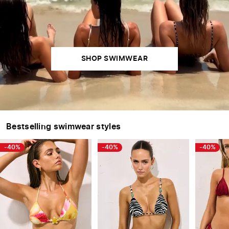
SWIMWEAR
SHOP SWIMWEAR
SWIMWEAR
Bestselling swimwear styles
-40%
-40%
-40%