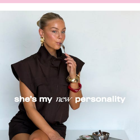
NEW-
IN